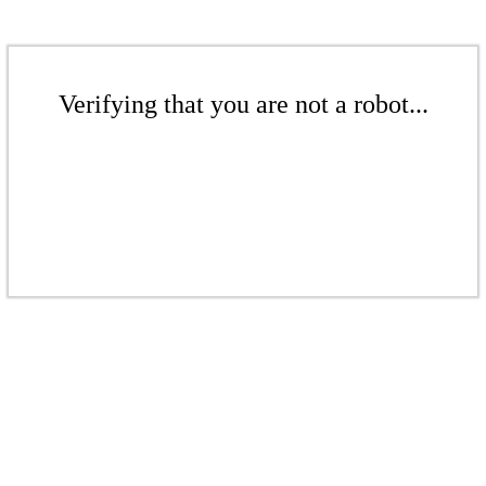
Verifying that you are not a robot...