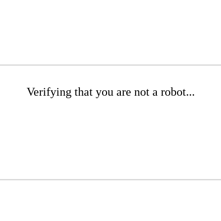
Verifying that you are not a robot...