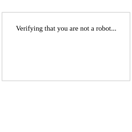
Verifying that you are not a robot...