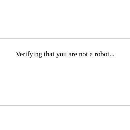
Verifying that you are not a robot...