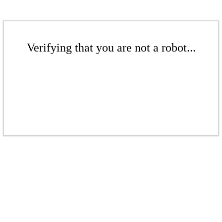
Verifying that you are not a robot...